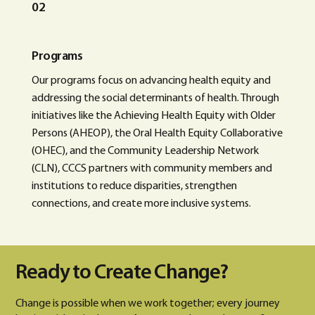
02
Programs
Our programs focus on advancing health equity and
addressing the social determinants of health. Through
initiatives like the Achieving Health Equity with Older
Persons (AHEOP), the Oral Health Equity Collaborative
(OHEC), and the Community Leadership Network
(CLN), CCCS partners with community members and
institutions to reduce disparities, strengthen
connections, and create more inclusive systems.
Ready to Create Change?
Change is possible when we work together; every journey