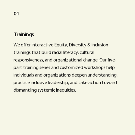
01
Trainings
We offer interactive Equity, Diversity & Inclusion
trainings that build racial literacy, cultural
responsiveness, and organizational change. Our five-
part training series and customized workshops help
individuals and organizations deepen understanding,
practice inclusive leadership, and take action toward
dismantling systemic inequities.