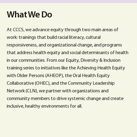
What We Do
At CCCS, we advance equity through two main areas of
work: trainings that build racial literacy, cultural
responsiveness, and organizational change, and programs
that address health equity and social determinants of health
in our communities. From our Equity, Diversity & Inclusion
training series to initiatives like the Achieving Health Equity
with Older Persons (AHEOP), the Oral Health Equity
Collaborative (OHEC), and the Community Leadership
Network (CLN), we partner with organizations and
community members to drive systemic change and create
inclusive, healthy environments for all.