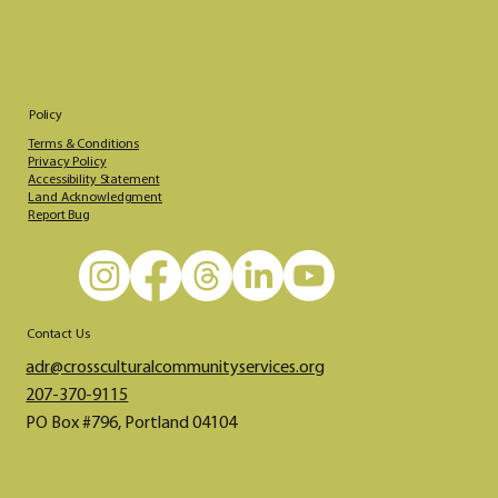
Policy
Terms & Conditions
Privacy Policy
Accessibility Statement
Land Acknowledgment
Report Bug
Contact Us
adr@crossculturalcommunityservices.org​​​
207-370-9115
PO Box #796, Portland 04104