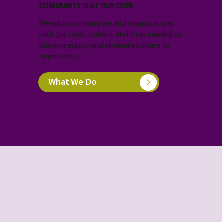
COMMUNITY IS AT OUR CORE
We equip communities and organizations
with the tools, training, and trust needed to
advance equity and eliminate barriers to
opportunity.
What We Do