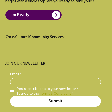
begins with a single step. Are you ready to take yours?
I'm Ready
Cross Cultural Community Services
JOIN OUR NEWSLETTER
Email
*
Yes, subscribe me to your newsletter
*
I agree to the 
Terms & Conditions
*
Submit