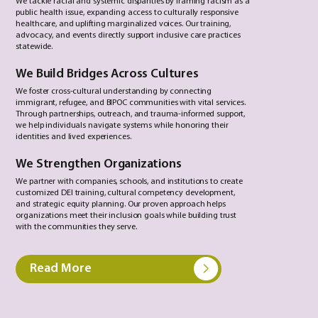
We tackle racial and systemic disparities by framing racism as a
public health issue, expanding access to culturally responsive
healthcare, and uplifting marginalized voices. Our training,
advocacy, and events directly support inclusive care practices
statewide.
We Build Bridges Across Cultures
We foster cross-cultural understanding by connecting
immigrant, refugee, and BIPOC communities with vital services.
Through partnerships, outreach, and trauma-informed support,
we help individuals navigate systems while honoring their
identities and lived experiences.
We Strengthen Organizations
We partner with companies, schools, and institutions to create
customized DEI training, cultural competency development,
and strategic equity planning. Our proven approach helps
organizations meet their inclusion goals while building trust
with the communities they serve.
Read More