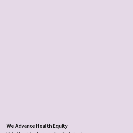
We Advance Health Equity