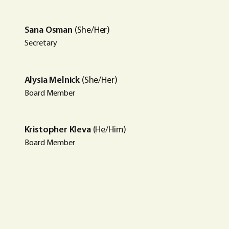
Sana Osman
(She/Her)
Secretary
Alysia Melnick
(She/Her)
Board Member
Kristopher Kleva
(He/Him)
Board Member