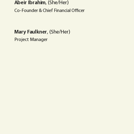
Abeir Ibrahim
, (She/Her)
Co-Founder & Chief Financial Officer
Mary Faulkner
, (She/Her)
Project Manager