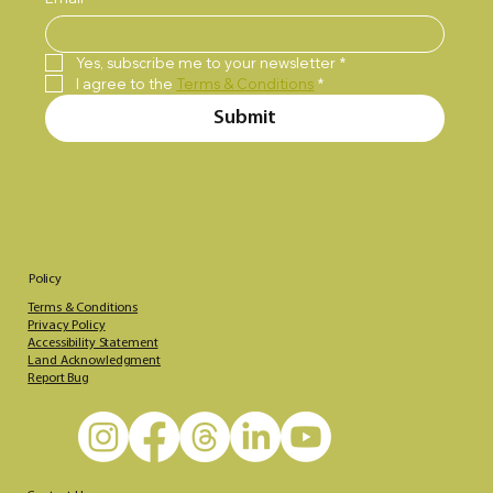
Yes, subscribe me to your newsletter
*
I agree to the 
Terms & Conditions
*
Submit
Policy
Terms & Conditions
Privacy Policy
Accessibility Statement
Land Acknowledgment
Report Bug