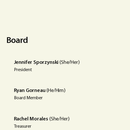
Board
Jennifer Sporzynski
(She/Her)
President
Ryan Gorneau
(He/Him)
Board Member
Rachel Morales
(She/Her)
Treasurer