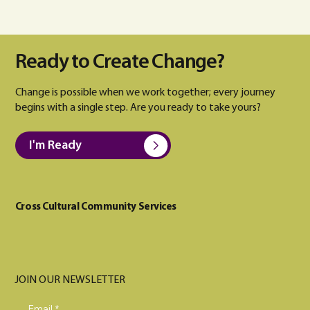
Ready to Create Change?
Change is possible when we work together; every journey
begins with a single step. Are you ready to take yours?
I'm Ready
Cross Cultural Community Services
JOIN OUR NEWSLETTER
Email
*