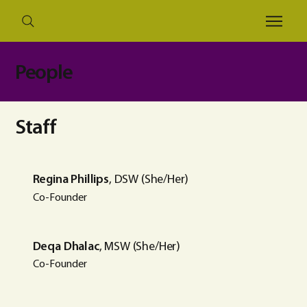
People
Staff
Regina Phillips
, DSW (She/Her)
Co-Founder
Deqa Dhalac
, MSW (She/Her)
Co-Founder