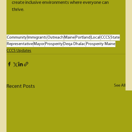
create inclusive environments where everyone can 
thrive.
Community
Immigrants
Outreach
Maine
Portland
Local
CCCS
State
Representative
Mayor
Prosperity
Deqa Dhalac
Prosperity Maine
CCCS Updates
See All
Recent Posts