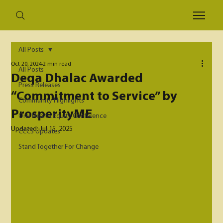
All Posts
Oct 20, 2024
2 min read
All Posts
Deqa Dhalac Awarded
Press Releases
“Commitment to Service” by
Community Highlights
ProsperityME
Oral Health Equity Conference
Updated:
Jul 15, 2025
CCCS Updates
Stand Together For Change