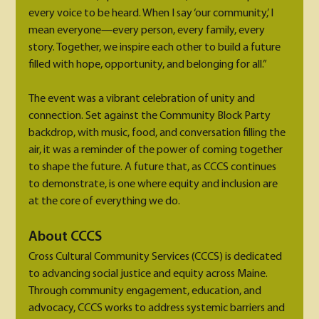
every voice to be heard. When I say ‘our community,’ I 
mean everyone—every person, every family, every 
story. Together, we inspire each other to build a future 
filled with hope, opportunity, and belonging for all.”
The event was a vibrant celebration of unity and 
connection. Set against the Community Block Party 
backdrop, with music, food, and conversation filling the 
air, it was a reminder of the power of coming together 
to shape the future. A future that, as CCCS continues 
to demonstrate, is one where equity and inclusion are 
at the core of everything we do.
About CCCS
Cross Cultural Community Services (CCCS) is dedicated 
to advancing social justice and equity across Maine. 
Through community engagement, education, and 
advocacy, CCCS works to address systemic barriers and 