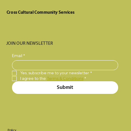
Cross Cultural Community Services
JOIN OUR NEWSLETTER
Email
*
Yes, subscribe me to your newsletter
*
I agree to the 
Terms & Conditions
*
Submit
Policy