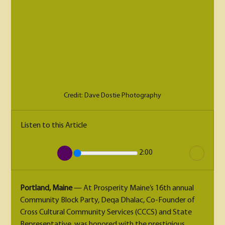
Credit: Dave Dostie Photography
Listen to this Article
2:00
Portland, Maine
 — At Prosperity Maine’s 16th annual 
Community Block Party, Deqa Dhalac, Co-Founder of 
Cross Cultural Community Services (CCCS) and State 
Representative, was honored with the prestigious 