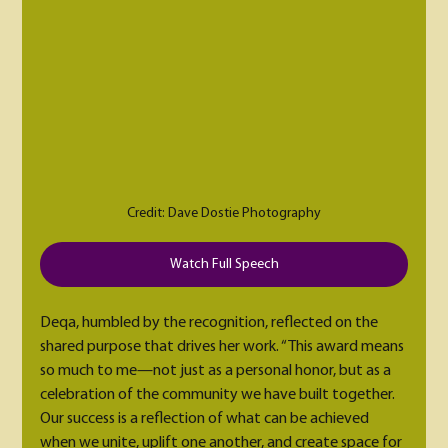
Credit: Dave Dostie Photography
Watch Full Speech
Deqa, humbled by the recognition, reflected on the 
shared purpose that drives her work. “This award means 
so much to me—not just as a personal honor, but as a 
celebration of the community we have built together. 
Our success is a reflection of what can be achieved 
when we unite, uplift one another, and create space for 