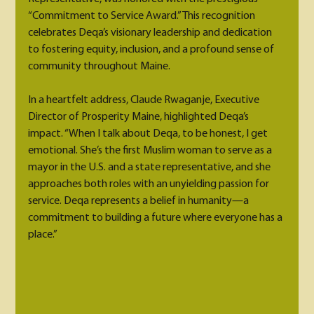
“Commitment to Service Award.” This recognition 
celebrates Deqa’s visionary leadership and dedication 
to fostering equity, inclusion, and a profound sense of 
community throughout Maine.
In a heartfelt address, Claude Rwaganje, Executive 
Director of Prosperity Maine, highlighted Deqa’s 
impact. “When I talk about Deqa, to be honest, I get 
emotional. She’s the first Muslim woman to serve as a 
mayor in the U.S. and a state representative, and she 
approaches both roles with an unyielding passion for 
service. Deqa represents a belief in humanity—a 
commitment to building a future where everyone has a 
place.”