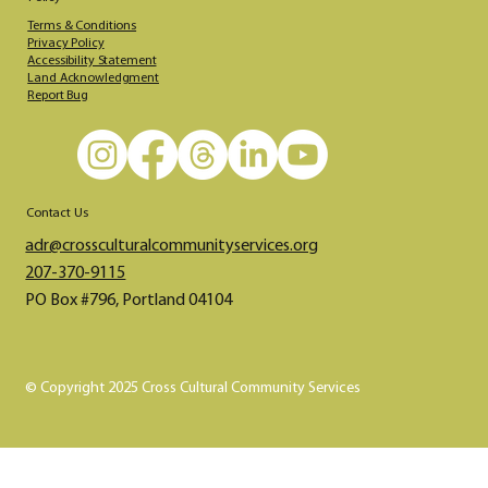
Terms & Conditions
Privacy Policy
Accessibility Statement
Land Acknowledgment
Report Bug
Contact Us
adr@crossculturalcommunityservices.org​​​
207-370-9115
PO Box #796, Portland 04104
© Copyright 2025 Cross Cultural Community Services