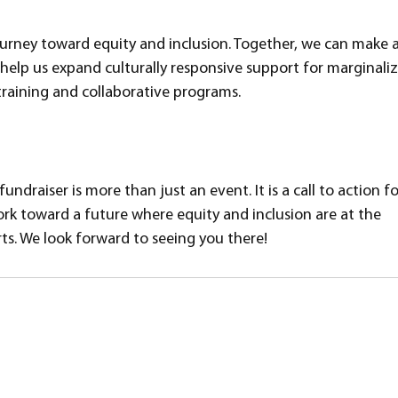
journey toward equity and inclusion. Together, we can make a
help us expand culturally responsive support for marginali
raining and collaborative programs.
draiser is more than just an event. It is a call to action for
ork toward a future where equity and inclusion are at the 
ts. We look forward to seeing you there!