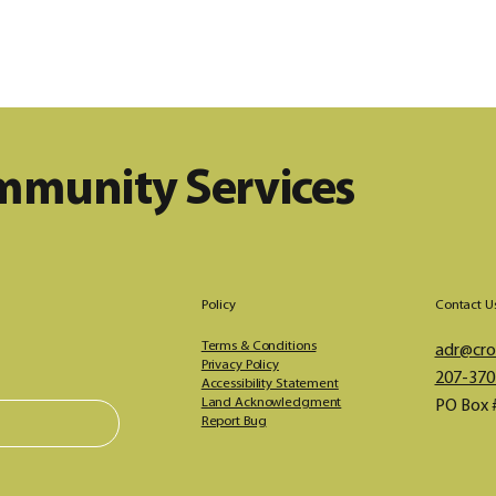
ommunity Services
Policy
Contact U
Terms & Conditions
adr@cros
Privacy Policy
207-370
Accessibility Statement
Land Acknowledgment
PO Box 
Report Bug