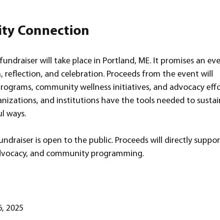
ty Connection
undraiser will take place in Portland, ME. It promises an ev
 reflection, and celebration. Proceeds from the event will 
programs, community wellness initiatives, and advocacy effo
anizations, and institutions have the tools needed to sustai
l ways.
draiser is open to the public. Proceeds will directly suppor
 advocacy, and community programming.
, 2025  