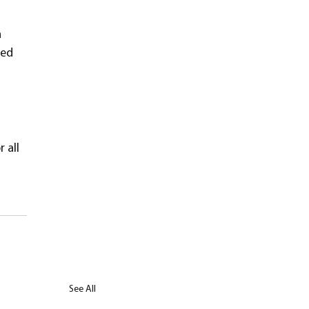
 
zed 
 all 
See All