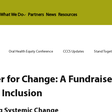
What We Do
Partners
News
Resources
Oral Health Equity Conference
CCCS Updates
Stand Toget
r for Change: A Fundraise
 Inclusion
ng Systemic Change