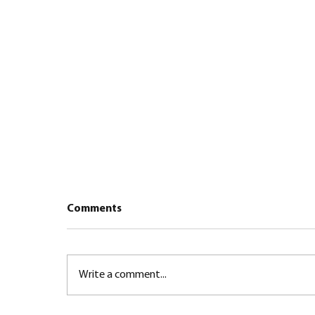
Comments
Write a comment...