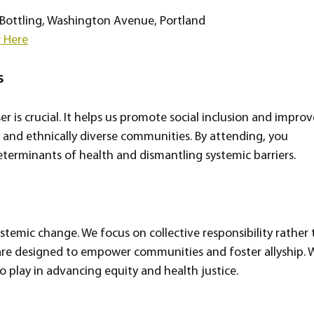
Bottling, Washington Avenue, Portland  
r Here
s
er is crucial. It helps us promote social inclusion and improv
 and ethnically diverse communities. By attending, you 
eterminants of health and dismantling systemic barriers.
temic change. We focus on collective responsibility rather 
 are designed to empower communities and foster allyship. 
o play in advancing equity and health justice.