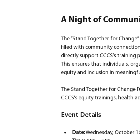
A Night of Communi
The “Stand Together for Change” f
filled with community connection,
directly support CCCS’s training 
This ensures that individuals, org
equity and inclusion in meaningfu
The Stand Together for Change Fun
CCCS’s equity trainings, health
Event Details
Date:
 Wednesday, October 16