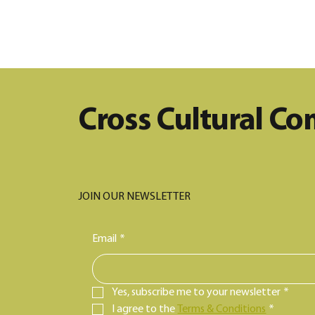
Stand Together for Change:
A Fundraiser for Equity in
Maine
Cross Cultural C
JOIN OUR NEWSLETTER
Email
*
Yes, subscribe me to your newsletter
*
I agree to the 
Terms & Conditions
*