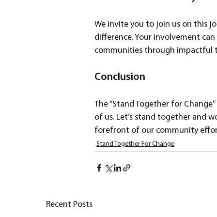
We invite you to join us on this 
difference. Your involvement can 
communities through impactful t
Conclusion
The “Stand Together for Change” fun
of us. Let’s stand together and w
forefront of our community effor
Stand Together For Change
Recent Posts