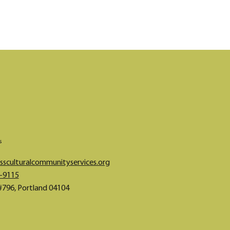
s
sculturalcommunityservices.org​​​
-9115
#796, Portland 04104