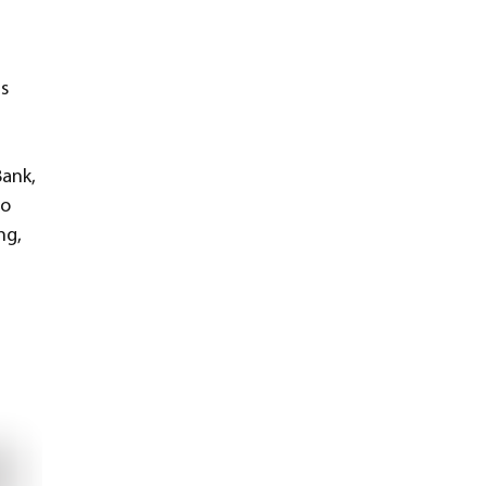
s 
ank, 
o 
ng, 