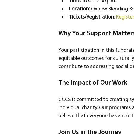
Time:
 4:00 – 7:00 p.m.  
Location:
 Oxbow Blending & 
Tickets/Registration:
Registe
Why Your Support Matter
Your participation in this fundrais
equitable outcomes for culturally
contribute to addressing social d
The Impact of Our Work
CCCS is committed to creating sys
individual charity. Our programs
believe that everyone has a role t
Join Us in the Journey