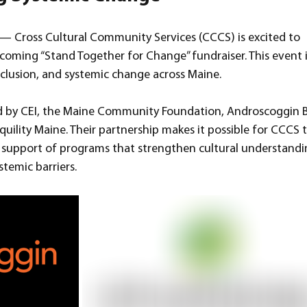
 Cross Cultural Community Services (CCCS) is excited to 
oming “Stand Together for Change” fundraiser. This event i
nclusion, and systemic change across Maine.
ted by CEI, the Maine Community Foundation, Androscoggin B
quility Maine. Their partnership makes it possible for CCCS t
support of programs that strengthen cultural understandi
stemic barriers.