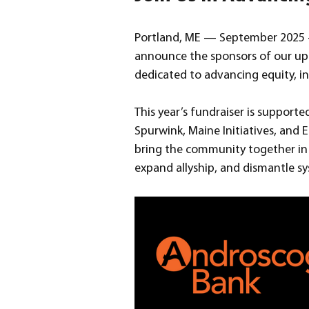
Portland, ME — September 2025 —
announce the sponsors of our upc
dedicated to advancing equity, i
This year’s fundraiser is suppor
Spurwink, Maine Initiatives, and E
bring the community together in 
expand allyship, and dismantle sy