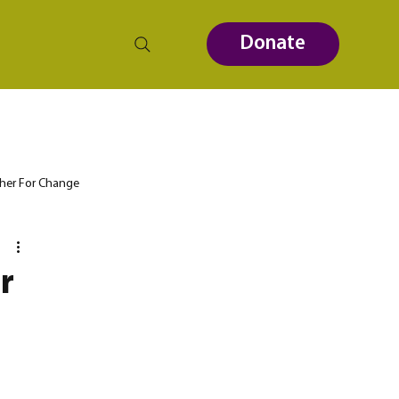
Donate
her For Change
r