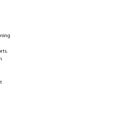
ening 
rts. 
n 
t 