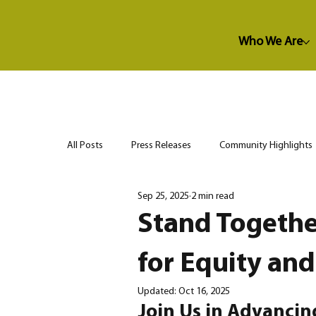
Who We Are
All Posts
Press Releases
Community Highlights
Sep 25, 2025
2 min read
Stand Togethe
for Equity and
Updated:
Oct 16, 2025
Join Us in Advanci